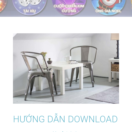
HƯỚNG DẪN DOWNLOAD