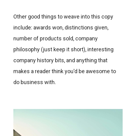
Other good things to weave into this copy
include: awards won, distinctions given,
number of products sold, company
philosophy (just keep it short), interesting
company history bits, and anything that
makes a reader think you'd be awesome to
do business with.