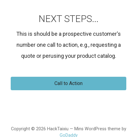
NEXT STEPS...
This is should be a prospective customer's
number one call to action, e.g., requesting a
quote or perusing your product catalog.
Call to Action
Copyright © 2026 HackTaixiu — Mins WordPress theme by
GoDaddy