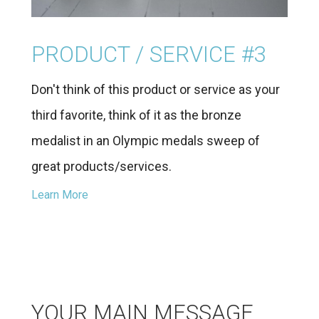
PRODUCT / SERVICE #3
Don't think of this product or service as your
third favorite, think of it as the bronze
medalist in an Olympic medals sweep of
great products/services.
Learn More
YOUR MAIN MESSAGE