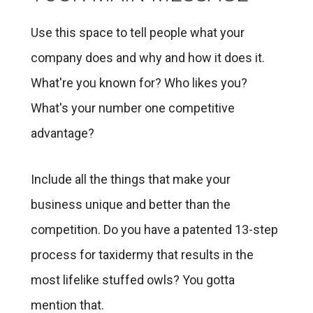
Use this space to tell people what your
company does and why and how it does it.
What're you known for? Who likes you?
What's your number one competitive
advantage?
Include all the things that make your
business unique and better than the
competition. Do you have a patented 13-step
process for taxidermy that results in the
most lifelike stuffed owls? You gotta
mention that.