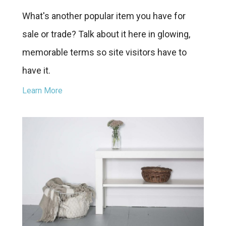
What's another popular item you have for
sale or trade? Talk about it here in glowing,
memorable terms so site visitors have to
have it.
Learn More