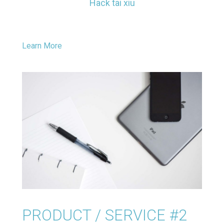
Hack tai xiu
Learn More
PRODUCT / SERVICE #2