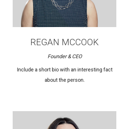
REGAN MCCOOK
Founder & CEO
Include a short bio with an interesting fact
about the person.