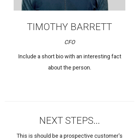
TIMOTHY BARRETT
CFO
Include a short bio with an interesting fact
about the person.
NEXT STEPS...
This is should be a prospective customer's