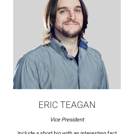
ERIC TEAGAN
Vice President
Include a short bio with an interesting fact