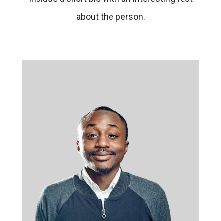
about the person.