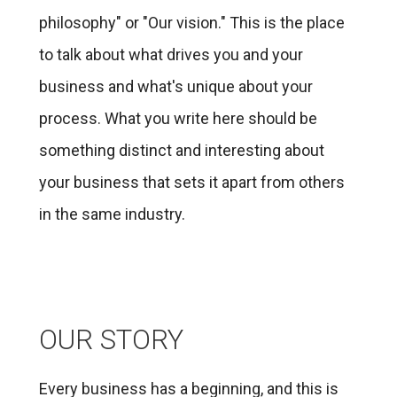
philosophy" or "Our vision." This is the place
to talk about what drives you and your
business and what's unique about your
process. What you write here should be
something distinct and interesting about
your business that sets it apart from others
in the same industry.
OUR STORY
Every business has a beginning, and this is