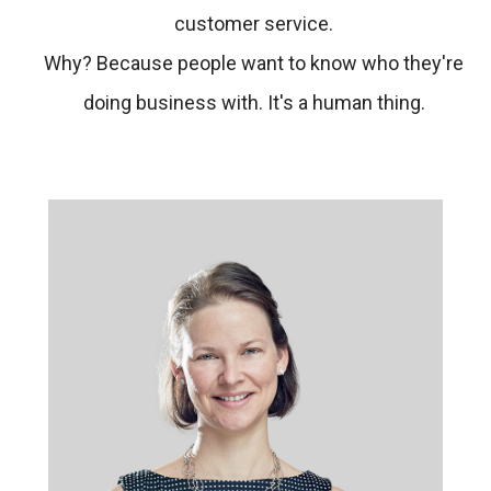
customer service.
Why? Because people want to know who they're
doing business with. It's a human thing.