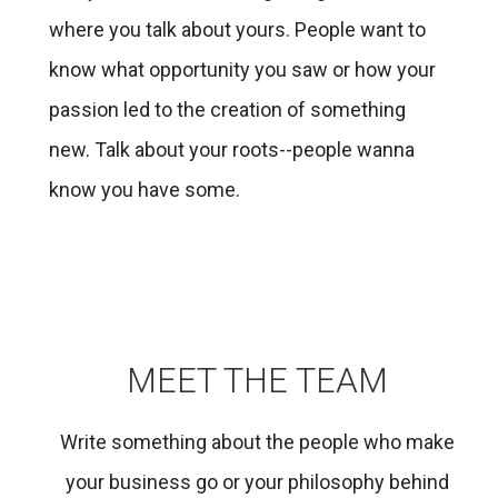
where you talk about yours. People want to
know what opportunity you saw or how your
passion led to the creation of something
new. Talk about your roots--people wanna
know you have some.
MEET THE TEAM
Write something about the people who make
your business go or your philosophy behind