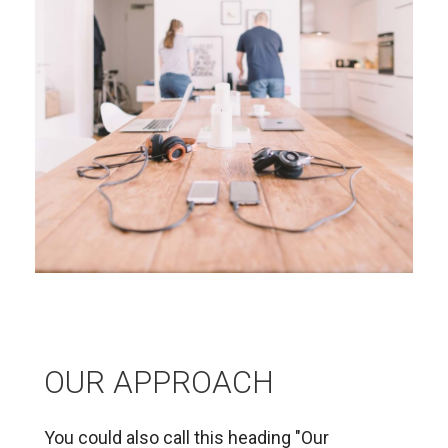
OUR APPROACH
You could also call this heading "Our